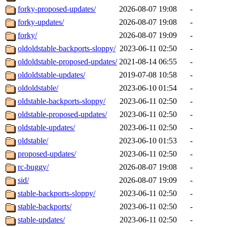
forky-proposed-updates/
2026-08-07 19:08
-
forky-updates/
2026-08-07 19:08
-
forky/
2026-08-07 19:09
-
oldoldstable-backports-sloppy/
2023-06-11 02:50
-
oldoldstable-proposed-updates/
2021-08-14 06:55
-
oldoldstable-updates/
2019-07-08 10:58
-
oldoldstable/
2023-06-10 01:54
-
oldstable-backports-sloppy/
2023-06-11 02:50
-
oldstable-proposed-updates/
2023-06-11 02:50
-
oldstable-updates/
2023-06-11 02:50
-
oldstable/
2023-06-10 01:53
-
proposed-updates/
2023-06-11 02:50
-
rc-buggy/
2026-08-07 19:08
-
sid/
2026-08-07 19:09
-
stable-backports-sloppy/
2023-06-11 02:50
-
stable-backports/
2023-06-11 02:50
-
stable-updates/
2023-06-11 02:50
-