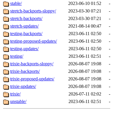
stable/
2023-06-10 01:52
-
stretch-backports-sloppy/
2023-03-30 07:21
-
stretch-backports/
2023-03-30 07:21
-
stretch-updates/
2021-08-14 00:47
-
testing-backports/
2023-06-11 02:50
-
testing-proposed-updates/
2023-06-11 02:50
-
testing-updates/
2023-06-11 02:50
-
testing/
2023-06-11 02:51
-
trixie-backports-sloppy/
2026-08-07 19:08
-
trixie-backports/
2026-08-07 19:08
-
trixie-proposed-updates/
2026-08-07 19:08
-
trixie-updates/
2026-08-07 19:08
-
trixie/
2026-07-11 02:02
-
unstable/
2023-06-11 02:51
-