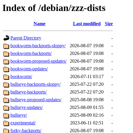
Index of /debian/zzz-dists
Name
Last modified
Size
Parent Directory
-
bookworm-backports-sloppy/
2026-08-07 19:08
-
bookworm-backports/
2026-08-07 19:08
-
bookworm-proposed-updates/
2026-08-07 19:08
-
bookworm-updates/
2026-08-07 19:08
-
bookworm/
2026-07-11 03:17
-
bullseye-backports-sloppy/
2025-07-22 07:20
-
bullseye-backports/
2025-07-22 07:20
-
bullseye-proposed-updates/
2025-08-08 19:08
-
bullseye-updates/
2025-08-09 01:55
-
bullseye/
2025-08-09 02:16
-
experimental/
2023-06-11 02:51
-
forky-backports/
2026-08-07 19:08
-